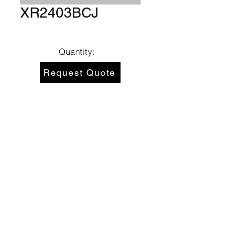
XR2403BCJ
Quantity:
Request Quote