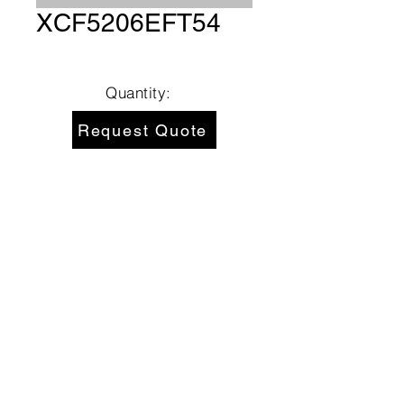
XCF5206EFT54
Quantity:
Request Quote