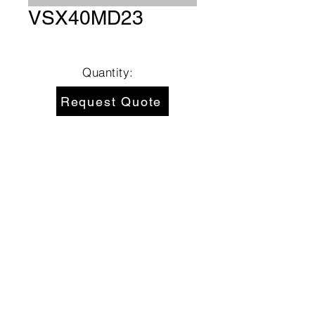
VSX40MD23
Quantity:
Request Quote