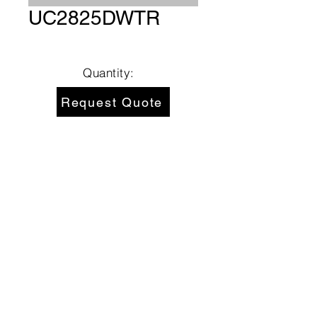
UC2825DWTR
Quantity:
Request Quote