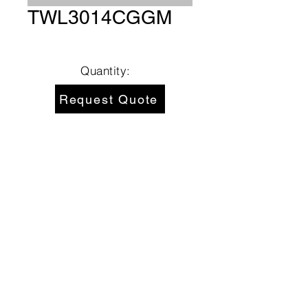
TWL3014CGGM
Quantity:
Request Quote