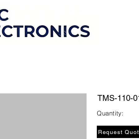
TMS-110-0
Quantity:
Request Quo