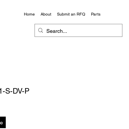
Home
About
Submit an RFQ
Parts
1-S-DV-P
te