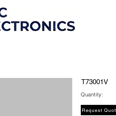
T73001V
Quantity:
Request Quo