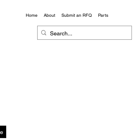
Home
About
Submit an RFQ
Parts
te