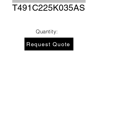
T491C225K035AS
Quantity:
Request Quote