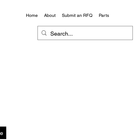
Home
About
Submit an RFQ
Parts
te