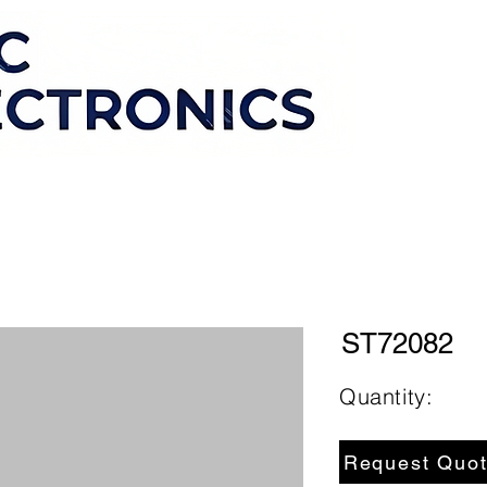
ST72082
Quantity:
Request Quo