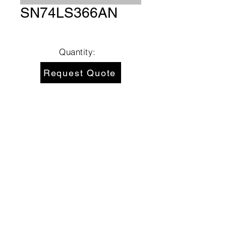
SN74LS366AN
Quantity:
Request Quote