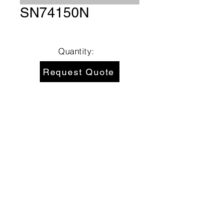
SN74150N
Quantity:
Request Quote