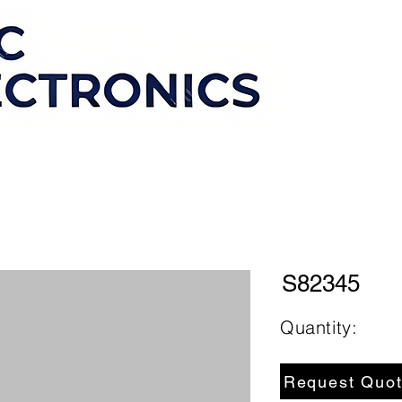
S82345
Quantity:
Request Quo