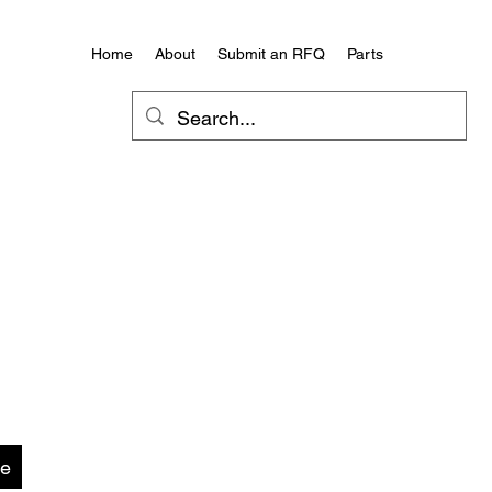
Home
About
Submit an RFQ
Parts
te