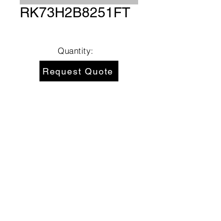
RK73H2B8251FT
Quantity:
Request Quote