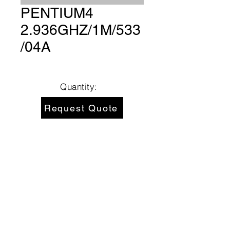
PENTIUM4
2.936GHZ/1M/533
/04A
Quantity:
Request Quote