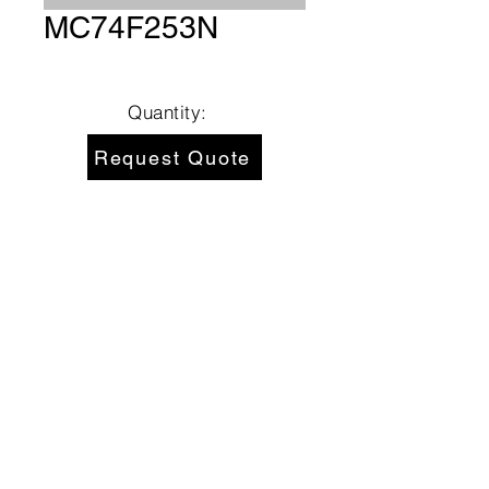
MC74F253N
Quantity:
Request Quote