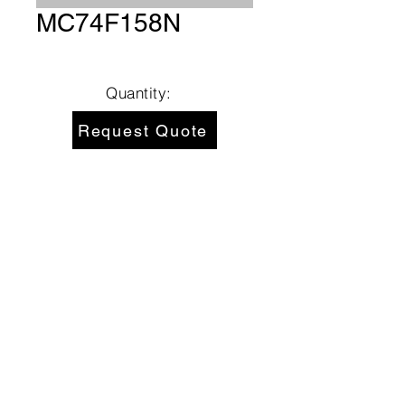
MC74F158N
Quantity:
Request Quote