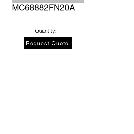
MC68882FN20A
Quantity:
Request Quote