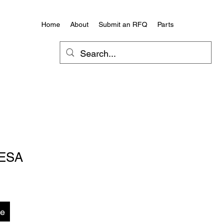
Home
About
Submit an RFQ
Parts
ESA
te