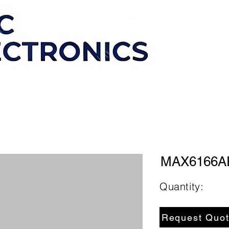
MAX6166A
Quantity:
Request Quo