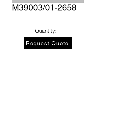
M39003/01-2658
Quantity:
Request Quote