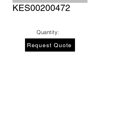
KES00200472
Quantity:
Request Quote