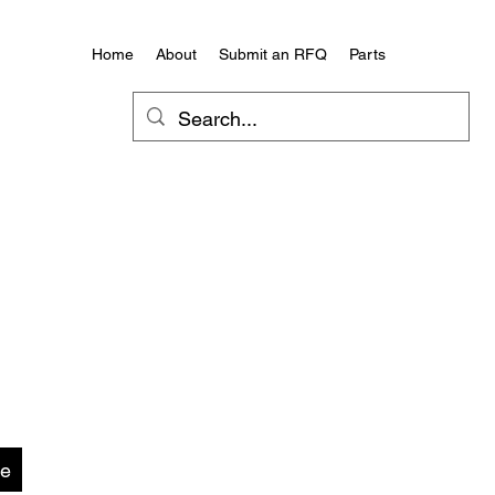
Home
About
Submit an RFQ
Parts
te