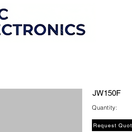
JW150F
Quantity:
Request Quo