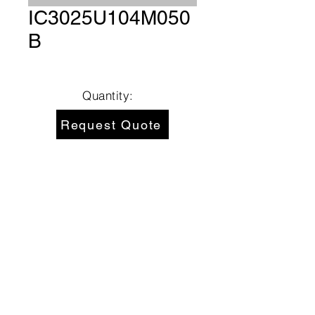
IC3025U104M050
B
Quantity:
Request Quote