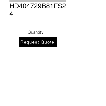
HD404729B81FS2
4
Quantity:
Request Quote