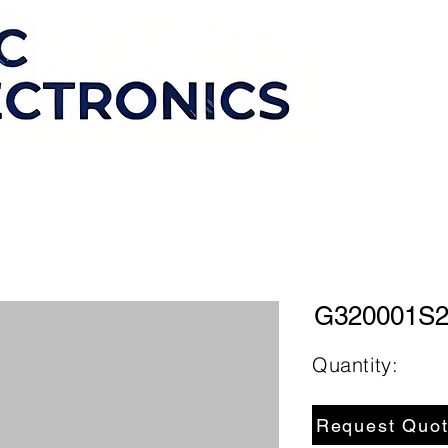
G320001S
Quantity:
Request Quo