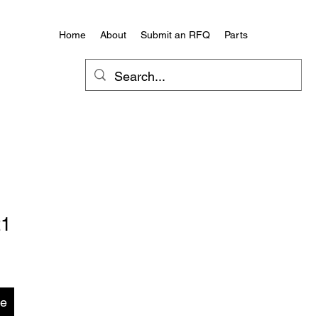
Home
About
Submit an RFQ
Parts
21
te