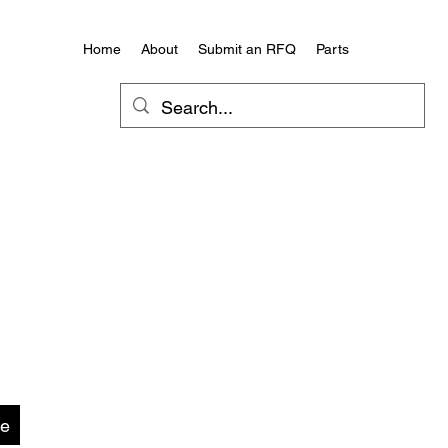
Home
About
Submit an RFQ
Parts
te