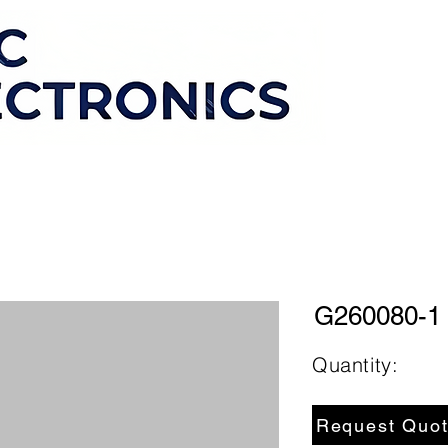
G260080-1
Quantity:
Request Quo