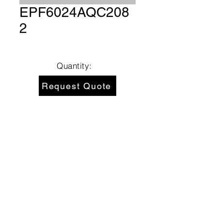
EPF6024AQC208
2
Quantity:
Request Quote