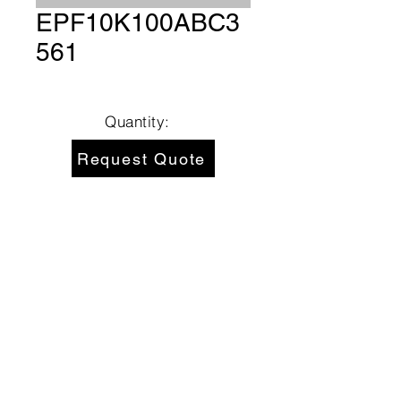
EPF10K100ABC3
561
Quantity:
Request Quote