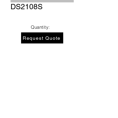
DS2108S
Quantity:
Request Quote