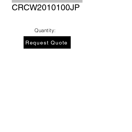
CRCW2010100JP
Quantity:
Request Quote