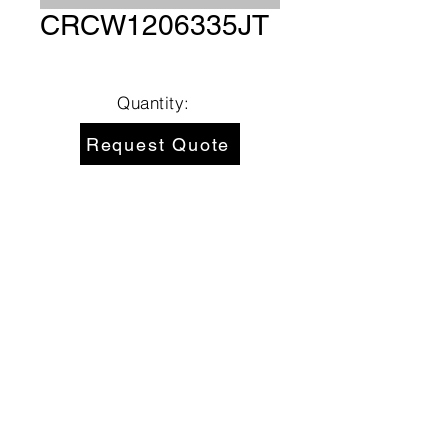
CRCW1206335JT
Quantity:
Request Quote