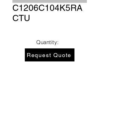
C1206C104K5RA
CTU
Quantity:
Request Quote