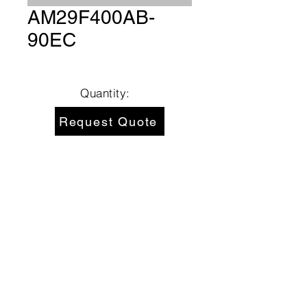
AM29F400AB-
90EC
Quantity:
Request Quote