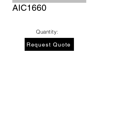
AIC1660
Quantity:
Request Quote