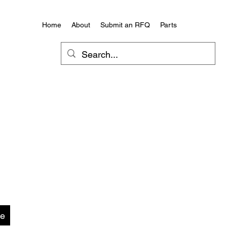
Home
About
Submit an RFQ
Parts
te