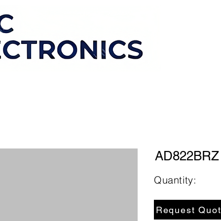
AD822BRZ
Quantity:
Request Quo