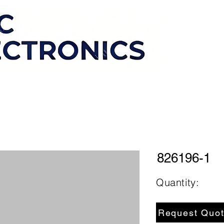
826196-1
Quantity:
Request Quo