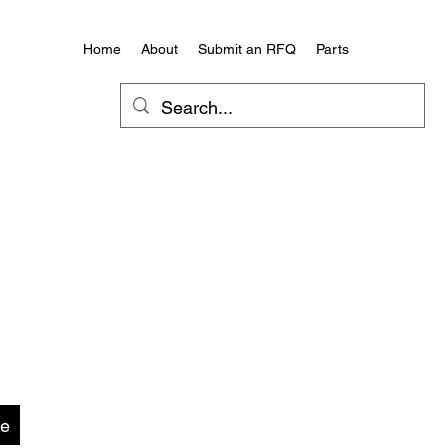
Home
About
Submit an RFQ
Parts
te