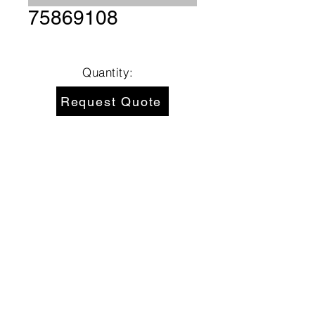
75869108
Quantity:
Request Quote