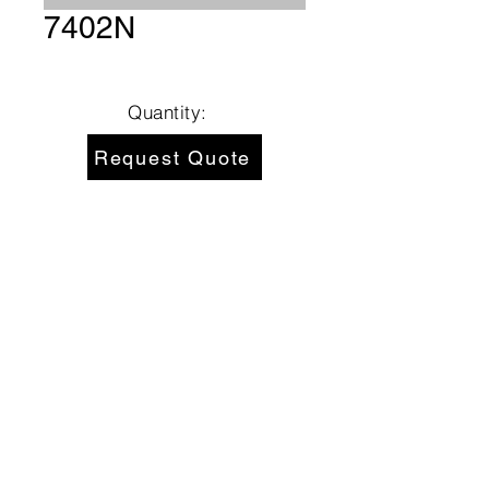
7402N
Quantity:
Request Quote