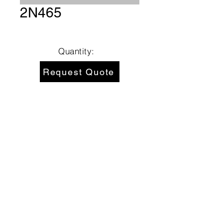
2N465
Quantity:
Request Quote