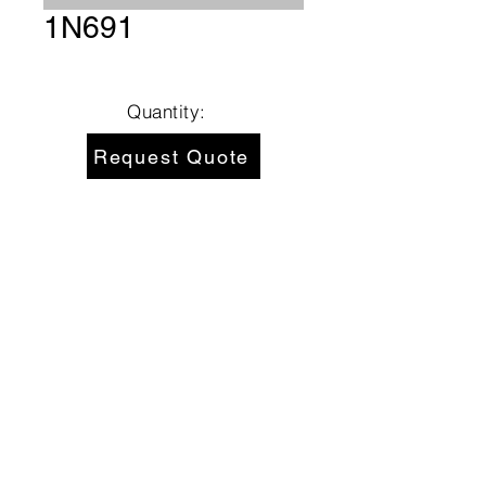
1N691
Quantity:
Request Quote